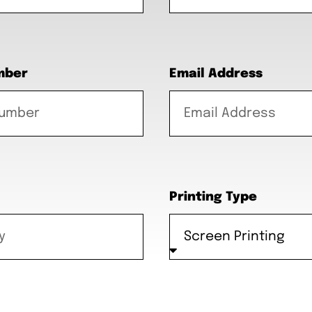
mber
Email Address
Printing Type