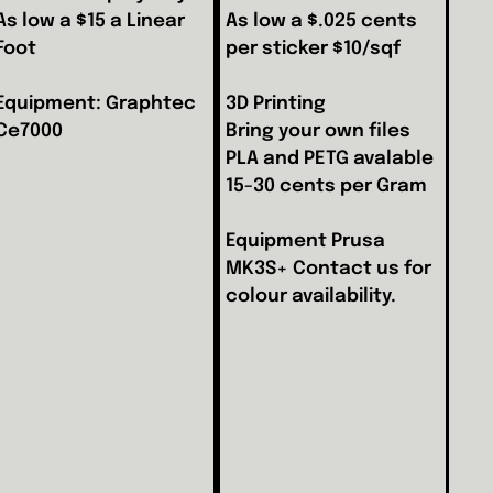
As low a $15 a Linear
As low a $.025 cents
Foot
per sticker $10/sqf
Equipment: Graphtec
3D Printing
Ce7000
Bring your own files
PLA and PETG avalable
15-30 cents per Gram
Equipment Prusa
MK3S+ Contact us for
colour availability.