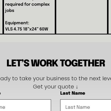
required for complex
jobs
Equipment:
VLS 4.75 18”x24” 60W
LET’S WORK TOGETHER
ady to take your business to the next lev
Get your quote ↓
e
Last Name