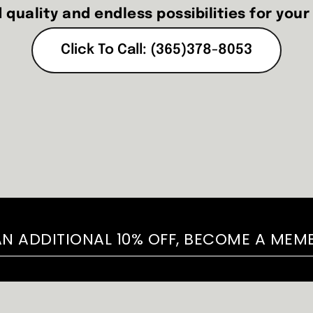
 quality and endless possibilities for your
Click To Call: (365)378-8053
AN ADDITIONAL 10% OFF, BECOME A MEM