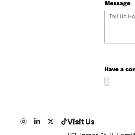
Message
Have a co
Visit Us