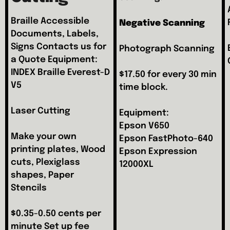
Braille Accessible
Negative
Scanning
Documents, Labels,
Signs Contacts us for
Photograph Scanning
a Quote Equipment:
INDEX Braille Everest-D
$17.50 for every 30 min
V5
time block.
Laser Cutting
Equipment:
Epson V650
Make your own
Epson FastPhoto-640
printing plates, Wood
Epson Expression
cuts, Plexiglass
12000XL
shapes, Paper
Stencils
$0.35-0.50 cents per
minute Set up fee