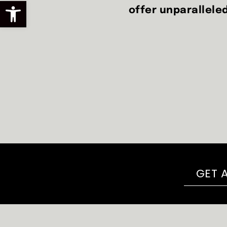
Open toolbar
offer unparalleled
GET 