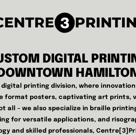
USTOM DIGITAL PRINTI
DOWNTOWN HAMILTO
digital printing division, where innovatio
 format posters, captivating art prints, v
t all – we also specialize in braille printin
ting for versatile applications, and risogr
y and skilled professionals, Centre[3]Prin