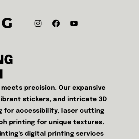
NG
N
n meets precision. Our expansive
ibrant stickers, and intricate 3D
g for accessibility, laser cutting
aph printing for unique textures.
ting's digital printing services