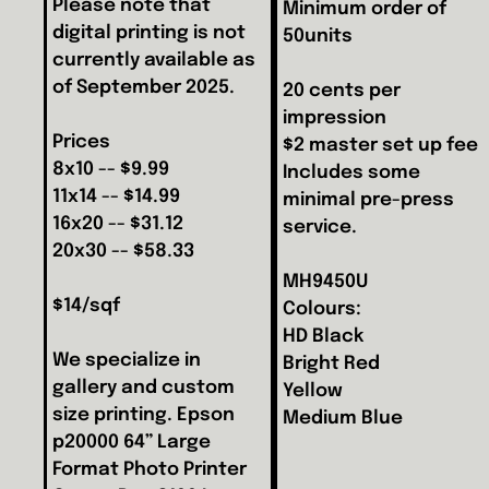
Please note that
Minimum order of
digital printing is not
50units
currently available as
of September 2025.
20 cents per
impression
Prices
$2 master set up fee
8x10 -- $9.99
Includes some
11x14 -- $14.99
minimal pre-press
16x20 -- $31.12
service.
20x30 -- $58.33
MH9450U
$14/sqf
Colours:
HD Black
We specialize in
Bright Red
gallery and custom
Yellow
size printing. Epson
Medium Blue
p20000 64” Large
Format Photo Printer