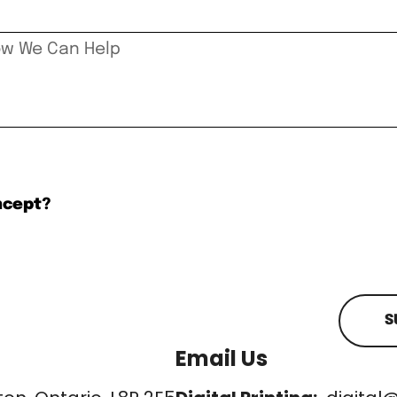
ncept?
S
Email Us