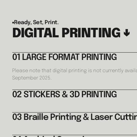
Ready, Set, Print.
DIGITAL PRINTING ↓
01 LARGE FORMAT PRINTING
Please note that digital printing is not currently avail
September 2025.
02 STICKERS & 3D PRINTING
03 Braille Printing & Laser Cutti