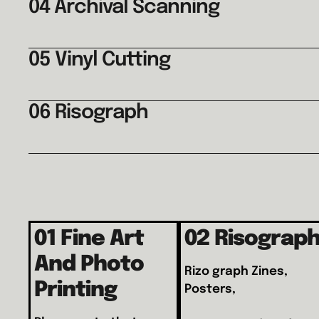
04 Archival Scanning
05 Vinyl Cutting
06 Risograph
01 Fine Art
02 Risograp
And Photo
Rizo graph Zines,
Printing
Posters,