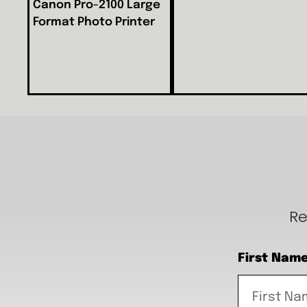
Canon Pro-2100 Large
Format Photo Printer
Re
First Nam