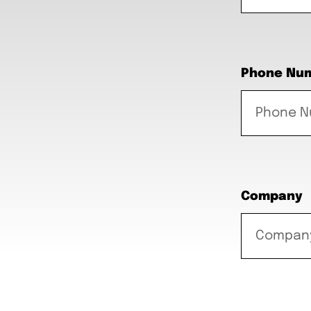
Phone Nu
Company