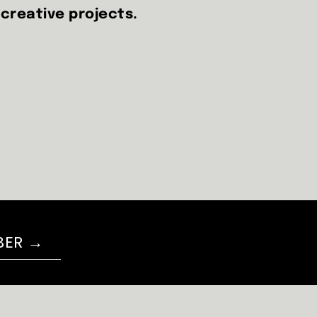
 creative projects.
BER →