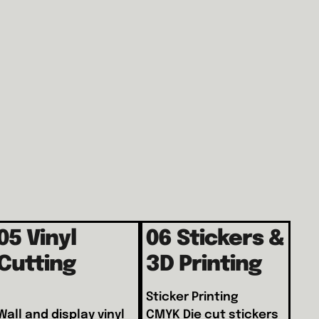
05 Vinyl
06 Stickers &
Cutting
3D Printing
Sticker Printing
Wall and display vinyl
CMYK Die cut stickers