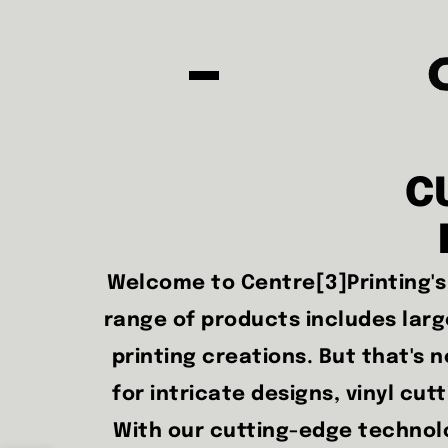
C
Welcome to Centre[3]Printing's 
range of products includes large
printing creations. But that's no
for intricate designs, vinyl cut
With our cutting-edge technolog