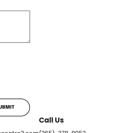
UBMIT
Call Us