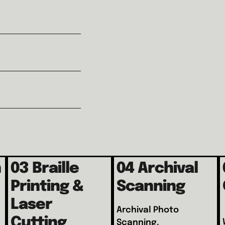
h
03 Braille
04 Archival
Printing &
Scanning
Laser
Archival Photo
Cutting
Scanning.